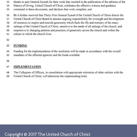
Copyright © 2017 The United Church of Christ